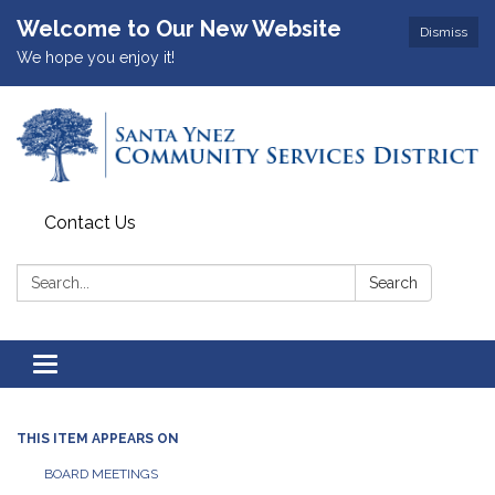
Welcome to Our New Website
Dismiss
We hope you enjoy it!
Contact Us
Search:
Search
Toggle
navigation
THIS ITEM APPEARS ON
BOARD MEETINGS