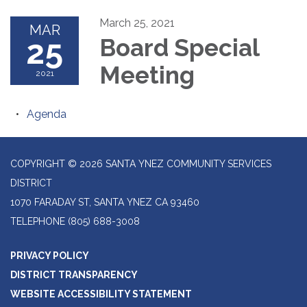
March 25, 2021
MAR
25
Board Special
Meeting
2021
Agenda
COPYRIGHT © 2026 SANTA YNEZ COMMUNITY SERVICES
DISTRICT
1070 FARADAY ST, SANTA YNEZ CA 93460
TELEPHONE
(805) 688-3008
PRIVACY POLICY
DISTRICT TRANSPARENCY
WEBSITE ACCESSIBILITY STATEMENT