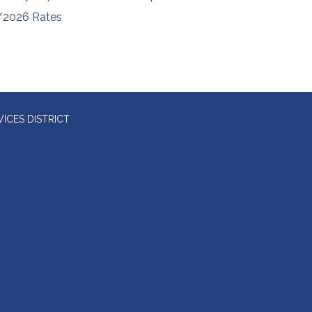
/2026 Rates
ICES DISTRICT