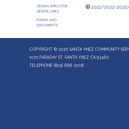
DESIGN SPECS FOR
2021/2022-2025
SEWER LINES
FORMS AND
DOCUMENTS
COPYRIGHT © 2026 SANTA YNEZ COMMUNITY SERV
1070 FARADAY ST, SANTA YNEZ CA 93460
TELEPHONE
(805) 688-3008