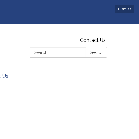
Dismiss
Contact Us
Search:
Search
t Us