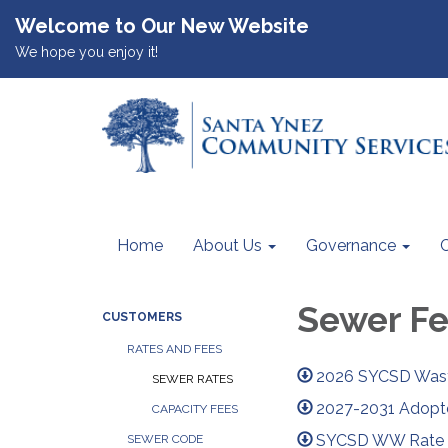
Welcome to Our New Website
We hope you enjoy it!
Home
About Us
Governance
Sewer F
CUSTOMERS
RATES AND FEES
2026 SYCSD Wast
SEWER RATES
2027-2031 Adopt
CAPACITY FEES
SYCSD WW Rate St
SEWER CODE