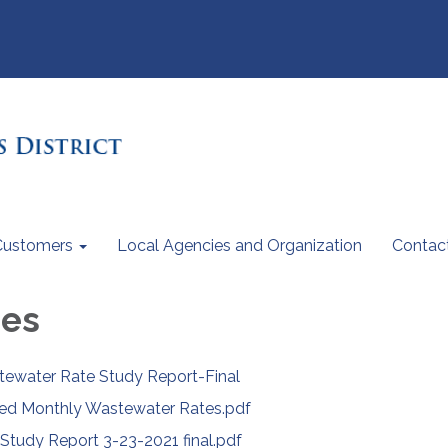
Customers
Local Agencies and Organization
Contac
ees
ewater Rate Study Report-Final
ed Monthly Wastewater Rates.pdf
udy Report 3-23-2021 final.pdf