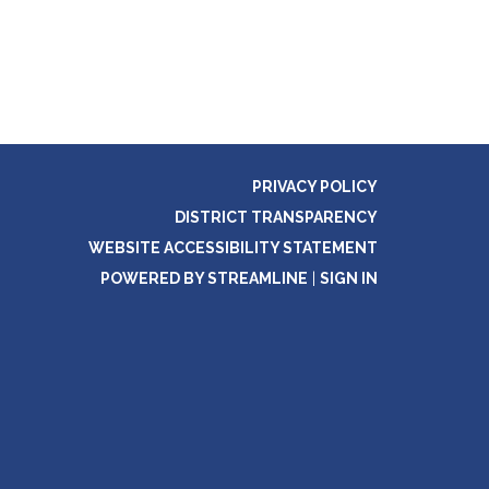
PRIVACY POLICY
DISTRICT TRANSPARENCY
WEBSITE ACCESSIBILITY STATEMENT
POWERED BY STREAMLINE
|
SIGN IN