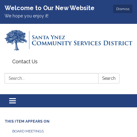
Welcome to Our New Website
Dismiss
We hope you enjoy it!
Contact Us
Search:
Search
Toggle
navigation
THIS ITEM APPEARS ON
BOARD MEETINGS