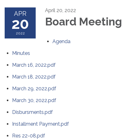
April 20, 2022
APR
20
Board Meeting
2022
Agenda
Minutes
March 16, 2022.pdf
March 18, 2022.pdf
March 29, 2022.pdf
March 30, 2022.pdf
Disbursments.pdf
Installment Payment.pdf
Res 22-08.pdf