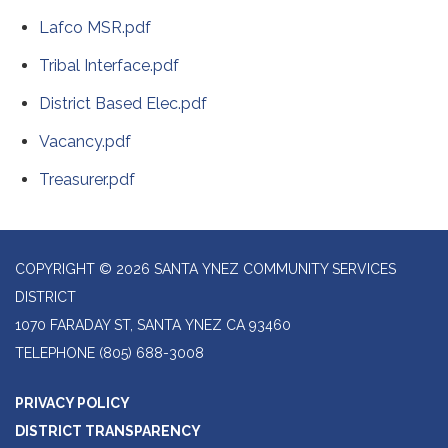
Lafco MSR.pdf
Tribal Interface.pdf
District Based Elec.pdf
Vacancy.pdf
Treasurer.pdf
COPYRIGHT © 2026 SANTA YNEZ COMMUNITY SERVICES
DISTRICT
1070 FARADAY ST, SANTA YNEZ CA 93460
TELEPHONE
(805) 688-3008
PRIVACY POLICY
DISTRICT TRANSPARENCY