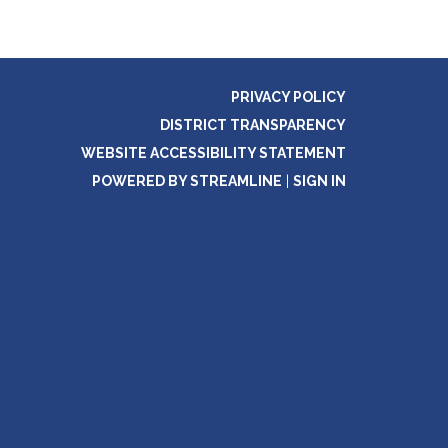
PRIVACY POLICY
DISTRICT TRANSPARENCY
WEBSITE ACCESSIBILITY STATEMENT
POWERED BY STREAMLINE
|
SIGN IN