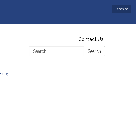
Dismiss
Contact Us
Search:
Search
t Us