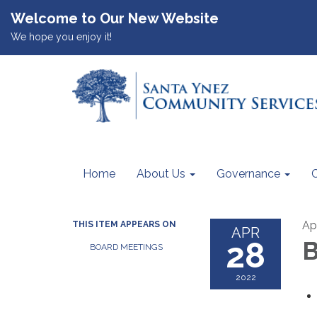
Welcome to Our New Website
We hope you enjoy it!
Home
About Us
Governance
Ap
THIS ITEM APPEARS ON
APR
28
B
BOARD MEETINGS
2022