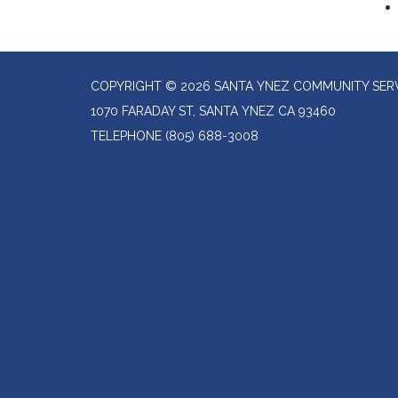
COPYRIGHT © 2026 SANTA YNEZ COMMUNITY SERV
1070 FARADAY ST, SANTA YNEZ CA 93460
TELEPHONE
(805) 688-3008