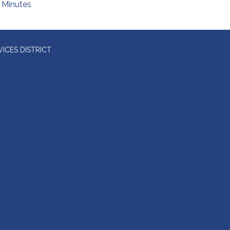
Minutes
ICES DISTRICT