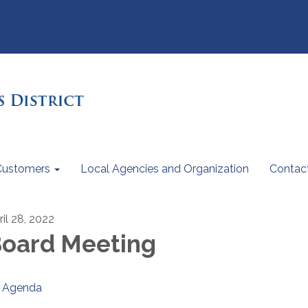
Customers
Local Agencies and Organization
Contac
ril 28, 2022
oard Meeting
Agenda