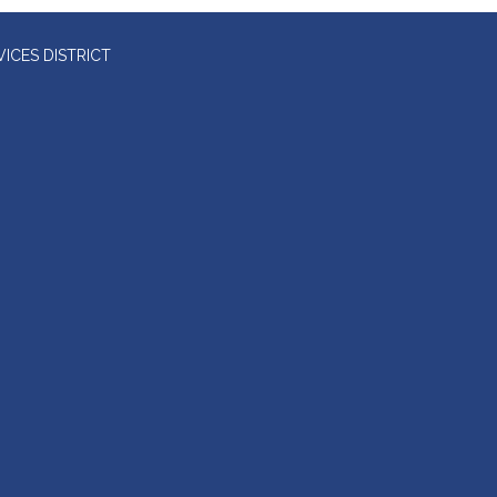
ICES DISTRICT