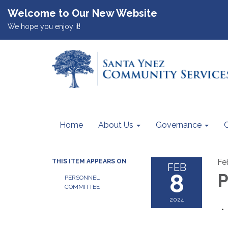
Welcome to Our New Website
We hope you enjoy it!
Home
About Us
Governance
Fe
THIS ITEM APPEARS ON
FEB
8
P
PERSONNEL
COMMITTEE
2024