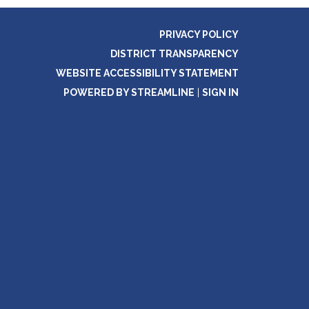
PRIVACY POLICY
DISTRICT TRANSPARENCY
WEBSITE ACCESSIBILITY STATEMENT
POWERED BY STREAMLINE
|
SIGN IN