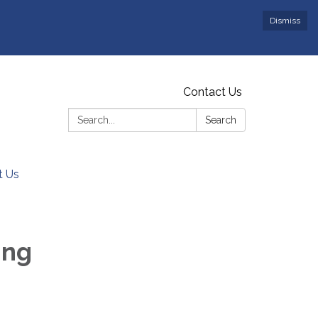
Dismiss
Contact Us
Search:
Search
t Us
ing