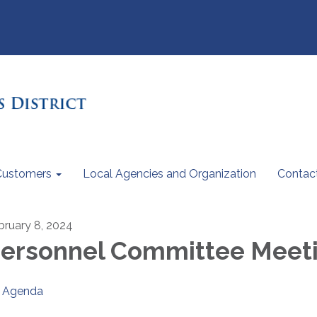
Customers
Local Agencies and Organization
Contac
bruary 8, 2024
ersonnel Committee Meet
Agenda