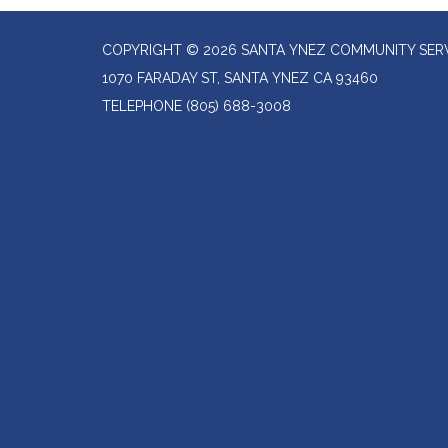
COPYRIGHT © 2026 SANTA YNEZ COMMUNITY SERV
1070 FARADAY ST, SANTA YNEZ CA 93460
TELEPHONE
(805) 688-3008