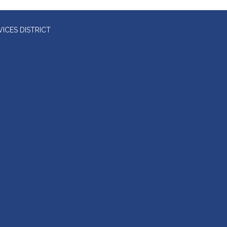
ICES DISTRICT