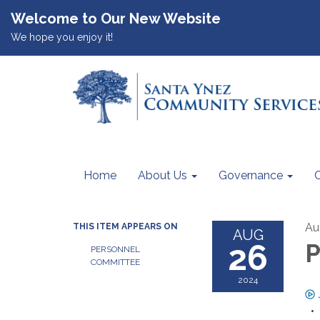
Welcome to Our New Website
We hope you enjoy it!
Home
About Us
Governance
Au
THIS ITEM APPEARS ON
AUG
26
P
PERSONNEL
COMMITTEE
2024