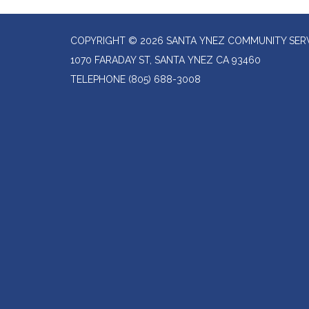
COPYRIGHT © 2026 SANTA YNEZ COMMUNITY SERV
1070 FARADAY ST, SANTA YNEZ CA 93460
TELEPHONE
(805) 688-3008