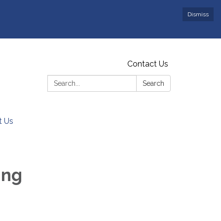
Dismiss
Contact Us
Search:
Search
t Us
ing