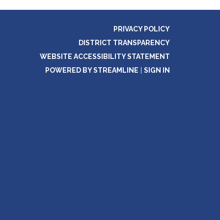
PRIVACY POLICY
DISTRICT TRANSPARENCY
WEBSITE ACCESSIBILITY STATEMENT
POWERED BY STREAMLINE
|
SIGN IN