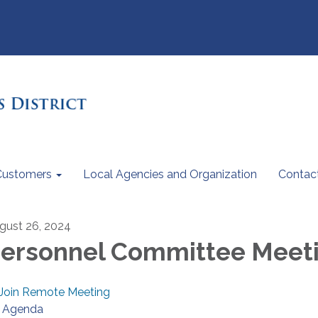
Customers
Local Agencies and Organization
Contac
gust 26, 2024
ersonnel Committee Meet
Join Remote Meeting
Agenda