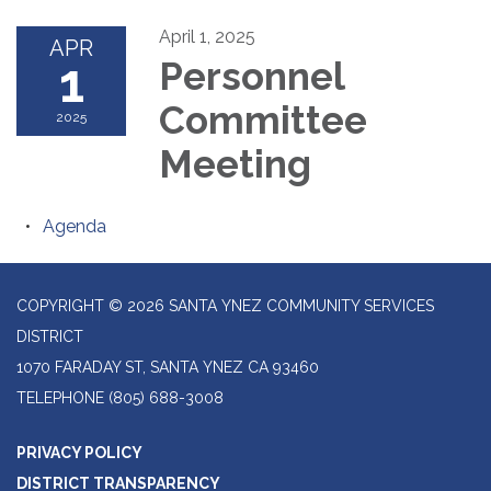
April 1, 2025
APR
1
Personnel
Committee
2025
Meeting
Agenda
COPYRIGHT © 2026 SANTA YNEZ COMMUNITY SERVICES
DISTRICT
1070 FARADAY ST, SANTA YNEZ CA 93460
TELEPHONE
(805) 688-3008
PRIVACY POLICY
DISTRICT TRANSPARENCY