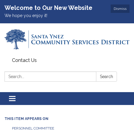
Welcome to Our New Website
Dismiss
We hope you enjoy it!
Contact Us
Search:
Search
Toggle
navigation
THIS ITEM APPEARS ON
PERSONNEL COMMITTEE