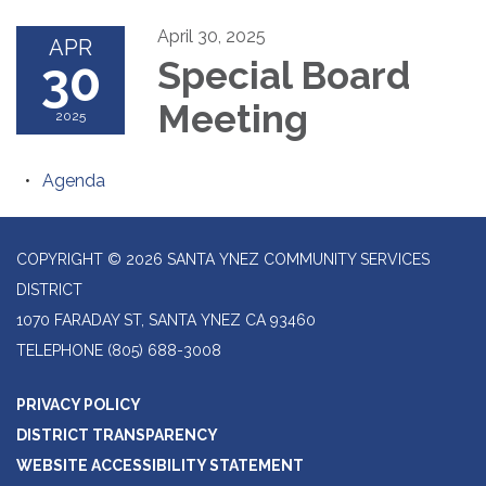
April 30, 2025
APR
30
Special Board
Meeting
2025
Agenda
COPYRIGHT © 2026 SANTA YNEZ COMMUNITY SERVICES
DISTRICT
1070 FARADAY ST, SANTA YNEZ CA 93460
TELEPHONE
(805) 688-3008
PRIVACY POLICY
DISTRICT TRANSPARENCY
WEBSITE ACCESSIBILITY STATEMENT