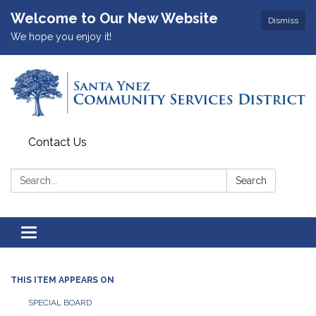
Welcome to Our New Website
Dismiss
We hope you enjoy it!
Contact Us
Search:
Search
Toggle
navigation
THIS ITEM APPEARS ON
SPECIAL BOARD