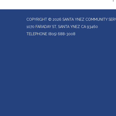
COPYRIGHT © 2026 SANTA YNEZ COMMUNITY SERV
1070 FARADAY ST, SANTA YNEZ CA 93460
TELEPHONE
(805) 688-3008