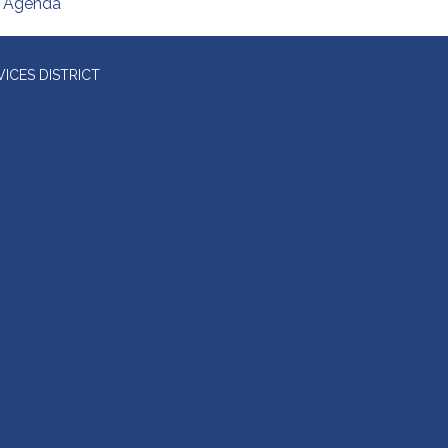
Agenda
ICES DISTRICT