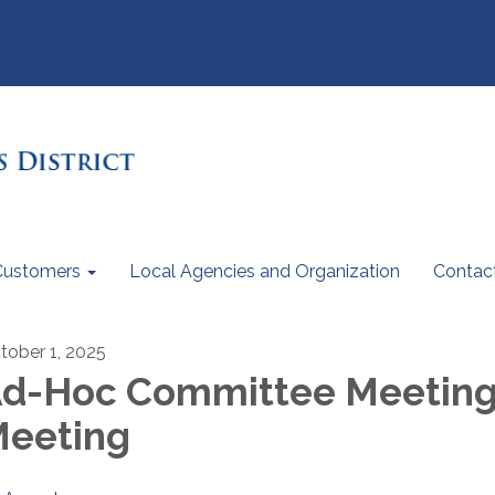
Customers
Local Agencies and Organization
Contac
tober 1, 2025
d-Hoc Committee Meetin
eeting