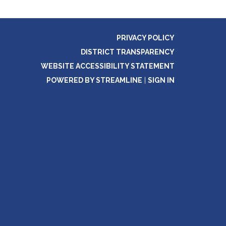
PRIVACY POLICY
DISTRICT TRANSPARENCY
WEBSITE ACCESSIBILITY STATEMENT
POWERED BY STREAMLINE
|
SIGN IN