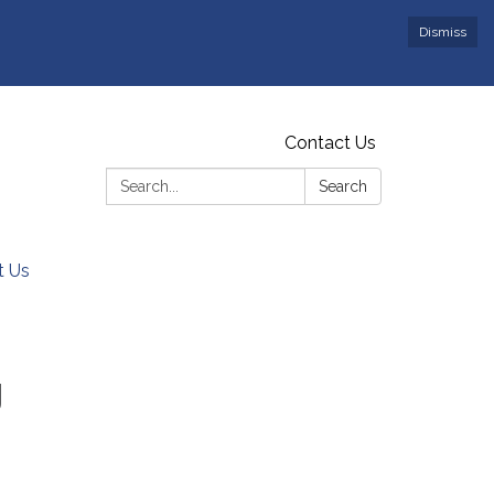
Dismiss
Contact Us
Search:
Search
t Us
g