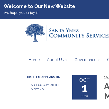
Welcome to Our New Website
We hope you enjoy it!
Home
About Us
Governance
Oc
THIS ITEM APPEARS ON
OCT
1
A
AD-HOC COMMITTEE
MEETING
M
2025