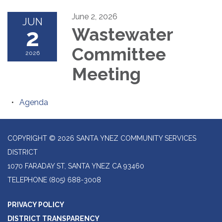
June 2, 2026
JUN
2
Wastewater
Committee
2026
Meeting
Agenda
COPYRIGHT © 2026 SANTA YNEZ COMMUNITY SERVICES
DISTRICT
1070 FARADAY ST, SANTA YNEZ CA 93460
TELEPHONE
(805) 688-3008
PRIVACY POLICY
DISTRICT TRANSPARENCY