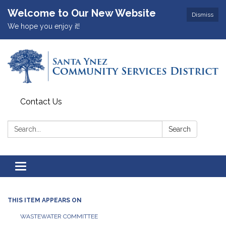
Welcome to Our New Website
Dismiss
We hope you enjoy it!
Contact Us
Search:
Search
Toggle
navigation
THIS ITEM APPEARS ON
WASTEWATER COMMITTEE