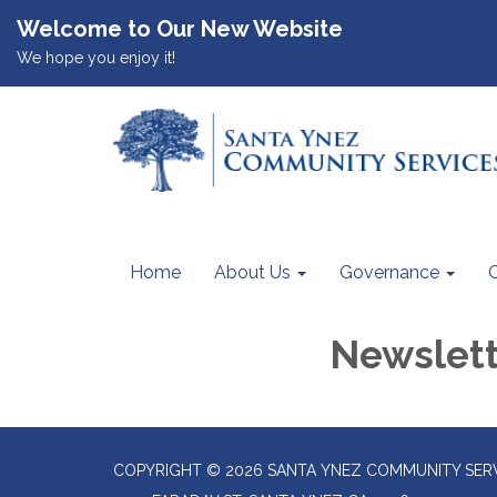
Welcome to Our New Website
We hope you enjoy it!
Home
About Us
Governance
Newslet
COPYRIGHT © 2026 SANTA YNEZ COMMUNITY SERV