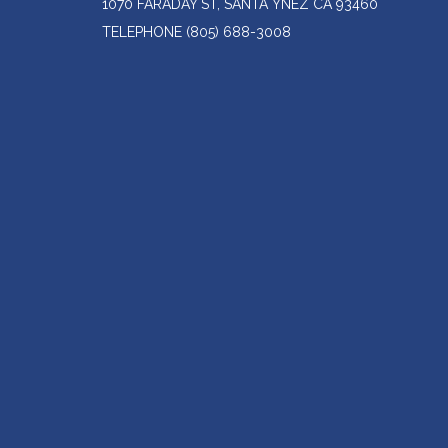
1070 FARADAY ST, SANTA YNEZ CA 93460
TELEPHONE
(805) 688-3008