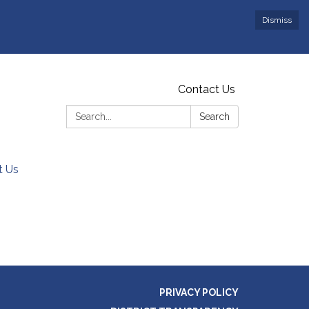
Dismiss
Contact Us
Search:
Search
t Us
PRIVACY POLICY