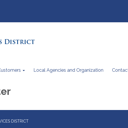
Customers
Local Agencies and Organization
Contac
ter
ICES DISTRICT