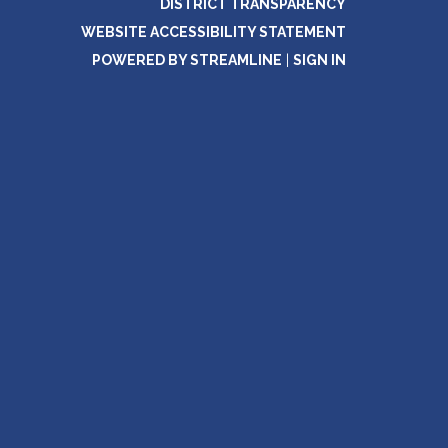
DISTRICT TRANSPARENCY
WEBSITE ACCESSIBILITY STATEMENT
POWERED BY STREAMLINE
|
SIGN IN