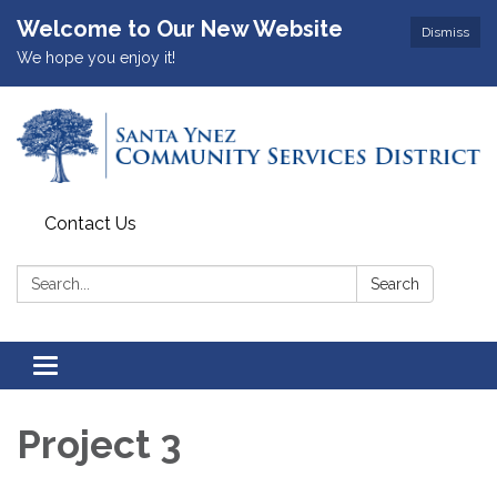
Welcome to Our New Website
Dismiss
We hope you enjoy it!
Contact Us
Search:
Search
Toggle
navigation
Project 3