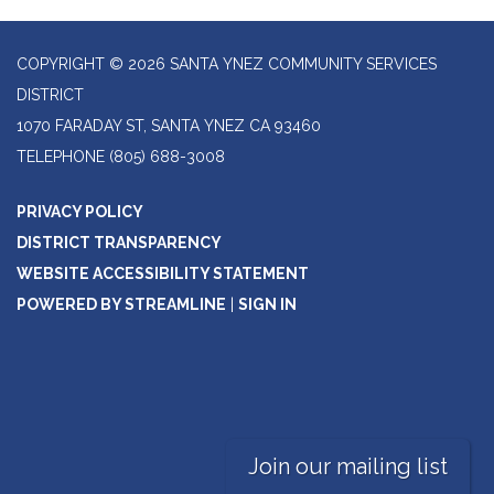
COPYRIGHT © 2026 SANTA YNEZ COMMUNITY SERVICES
DISTRICT
1070 FARADAY ST, SANTA YNEZ CA 93460
TELEPHONE
(805) 688-3008
PRIVACY POLICY
DISTRICT TRANSPARENCY
WEBSITE ACCESSIBILITY STATEMENT
POWERED BY STREAMLINE
|
SIGN IN
Join our mailing list