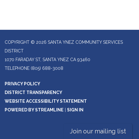
COPYRIGHT © 2026 SANTA YNEZ COMMUNITY SERVICES
DISTRICT
1070 FARADAY ST, SANTA YNEZ CA 93460
TELEPHONE
(805) 688-3008
PRIVACY POLICY
DISTRICT TRANSPARENCY
WEBSITE ACCESSIBILITY STATEMENT
POWERED BY STREAMLINE
|
SIGN IN
Join our mailing list