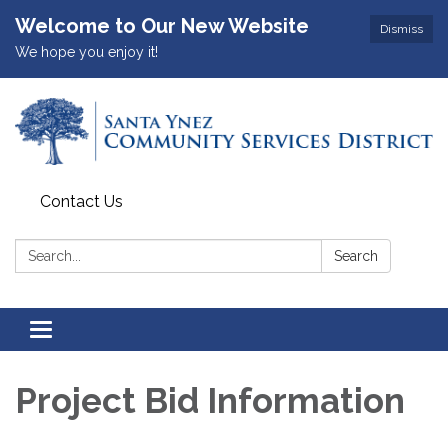
Welcome to Our New Website
Dismiss
We hope you enjoy it!
Contact Us
Search:
Search
Toggle
navigation
Project Bid Information