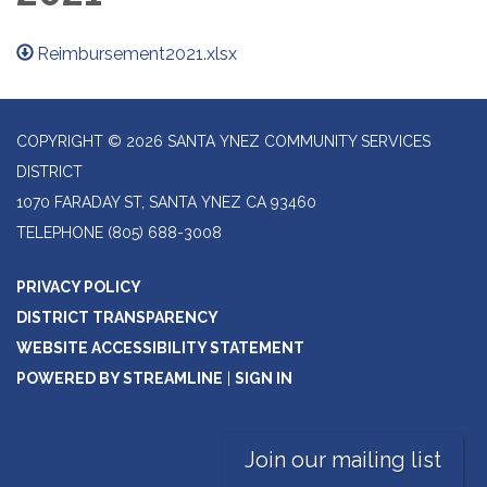
Reimbursement2021.xlsx
COPYRIGHT © 2026 SANTA YNEZ COMMUNITY SERVICES
DISTRICT
1070 FARADAY ST, SANTA YNEZ CA 93460
TELEPHONE
(805) 688-3008
PRIVACY POLICY
DISTRICT TRANSPARENCY
WEBSITE ACCESSIBILITY STATEMENT
POWERED BY STREAMLINE
|
SIGN IN
Join our mailing list