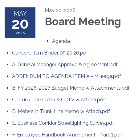
May 20, 2026
MAY
20
Board Meeting
2026
Agenda
Consent Item Binder 05.20.26.pdf
A. General Manager Approve & Agreement.pdf
ADDENDUM TO AGENDA ITEM A - Mileage.pdf
B. FY 2026-2027 Budget Memo w Attachments.pdf
C. Trunk Line Clean & CCTV w Attach.pdf
D. Meters in Trunk Line Memo w Attach.pdf
E. Business Corridor Streetlighting Survey.pdf
F. Employee Handbook Amendment - Part 3.pdf