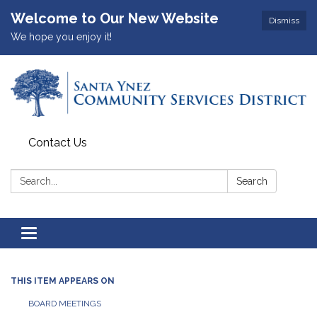
Welcome to Our New Website
Dismiss
We hope you enjoy it!
Contact Us
Search:
Search
Toggle
navigation
THIS ITEM APPEARS ON
BOARD MEETINGS