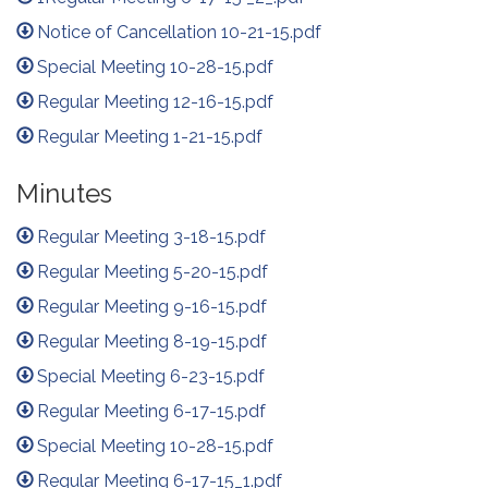
Notice of Cancellation 10-21-15.pdf
Special Meeting 10-28-15.pdf
Regular Meeting 12-16-15.pdf
Regular Meeting 1-21-15.pdf
Minutes
Regular Meeting 3-18-15.pdf
Regular Meeting 5-20-15.pdf
Regular Meeting 9-16-15.pdf
Regular Meeting 8-19-15.pdf
Special Meeting 6-23-15.pdf
Regular Meeting 6-17-15.pdf
Special Meeting 10-28-15.pdf
Regular Meeting 6-17-15_1.pdf