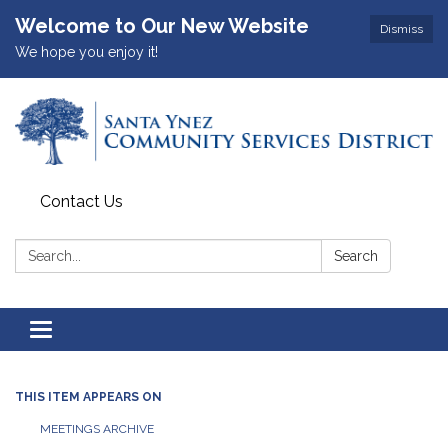
Welcome to Our New Website
Dismiss
We hope you enjoy it!
Contact Us
Search:
Search
Toggle
navigation
THIS ITEM APPEARS ON
MEETINGS ARCHIVE