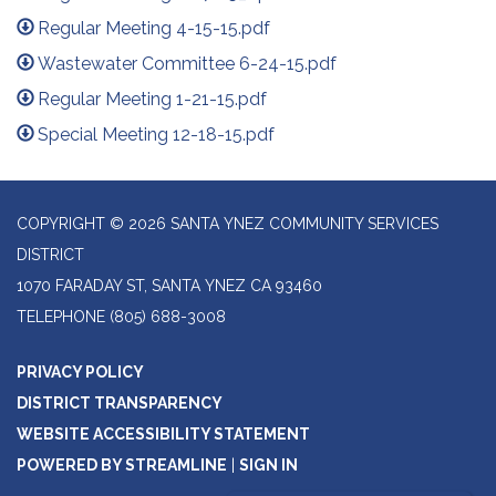
Regular Meeting 4-15-15.pdf
Wastewater Committee 6-24-15.pdf
Regular Meeting 1-21-15.pdf
Special Meeting 12-18-15.pdf
COPYRIGHT © 2026 SANTA YNEZ COMMUNITY SERVICES
DISTRICT
1070 FARADAY ST, SANTA YNEZ CA 93460
TELEPHONE
(805) 688-3008
PRIVACY POLICY
DISTRICT TRANSPARENCY
WEBSITE ACCESSIBILITY STATEMENT
POWERED BY STREAMLINE
|
SIGN IN