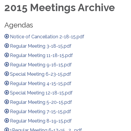
2015 Meetings Archive
Agendas
Notice of Cancellation 2-18-15.pdf
Regular Meeting 3-18-15.pdf
Regular Meeting 11-18-15.pdf
Regular Meeting 9-16-15.pdf
Special Meeting 6-23-15.pdf
Regular Meeting 4-15-15.pdf
Special Meeting 12-18-15.pdf
Regular Meeting 5-20-15.pdf
Regular Meeting 7-15-15.pdf
Regular Meeting 8-19-15.pdf
1Regular Meeting 6-17-15 _2_.pdf